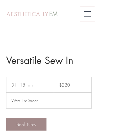
AESTHETICALLY
EM
Versatile Sew In
220
US
3 hr 15 min
3
$220
dollars
h
r
West 1st Street
1
5
m
i
Book Now
n