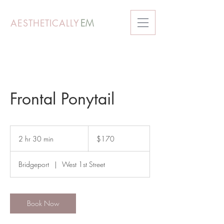
AESTHETICALLY
EM
Frontal Ponytail
170
US
2 hr 30 min
2
$170
dollars
h
r
Bridgeport
|
West 1st Street
3
0
m
i
Book Now
n