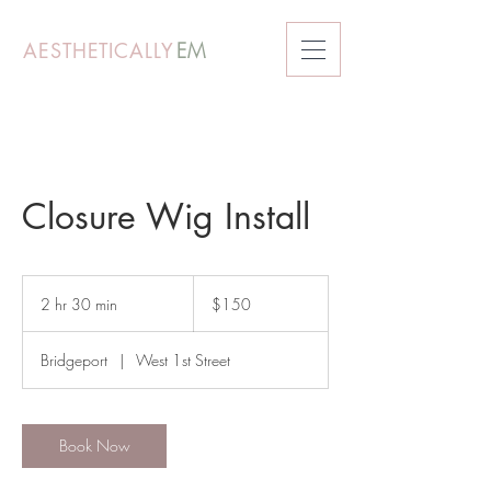
AESTHETICALLY
EM
Closure Wig Install
150
US
2 hr 30 min
2
$150
dollars
h
r
Bridgeport
|
West 1st Street
3
0
m
i
Book Now
n