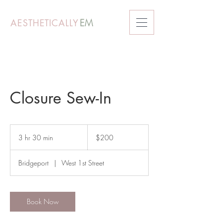
AESTHETICALLY
EM
Closure Sew-In
200
US
3 hr 30 min
3
$200
dollars
h
r
Bridgeport
|
West 1st Street
3
0
m
i
Book Now
n